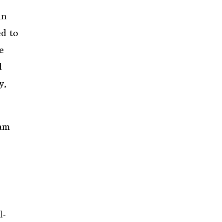
in
d to
e
d
y,
ram
l-