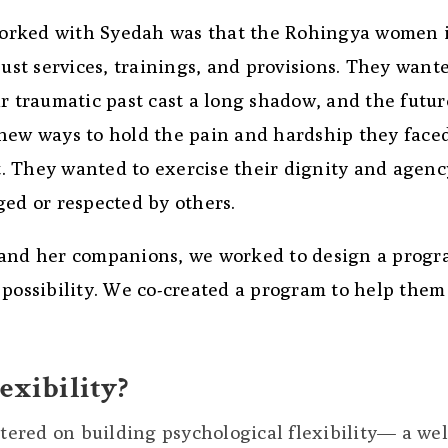
orked with Syedah was that the Rohingya women 
t services, trainings, and provisions. They wante
r traumatic past cast a long shadow, and the futur
 new ways to hold the pain and hardship they face
it. They wanted to exercise their dignity and agenc
ged or respected by others.
 and her companions, we worked to design a prog
 possibility. We co-created a program to help them
exibility?
ntered on building psychological flexibility— a wel