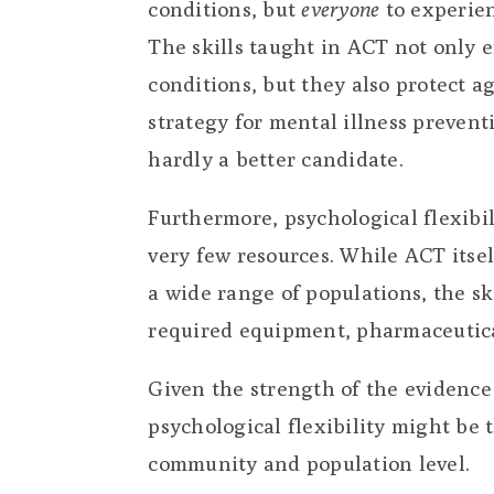
conditions, but
everyone
to experien
The skills taught in ACT not only 
conditions, but they also protect a
strategy for mental illness prevent
hardly a better candidate.
Furthermore, psychological flexibi
very few resources. While ACT itse
a wide range of populations, the s
required equipment, pharmaceutical
Given the strength of the evidence 
psychological flexibility might be 
community and population level.