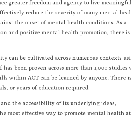
ce greater freedom and agency to live meaningful
effectively reduce the severity of many mental hea
gainst the onset of mental health conditions. As a
ion and positive mental health promotion, there is
lity can be cultivated across numerous contexts us
lf has been proven across more than 1,000 studies 
kills within ACT can be learned by anyone. There i
s, or years of education required.
and the accessibility of its underlying ideas,
the most effective way to promote mental health at