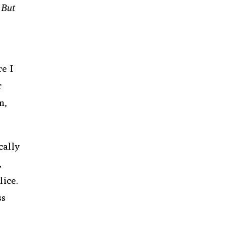
 But
e I
r
m,
cally
,
lice.
ss