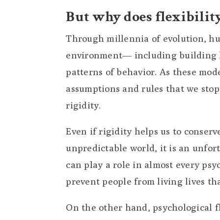
But why does flexibilit
Through millennia of evolution, h
environment— including building h
patterns of behavior. As these mod
assumptions and rules that we stop
rigidity.
Even if rigidity helps us to conser
unpredictable world, it is an unfor
can play a role in almost every ps
prevent people from living lives th
On the other hand, psychological f