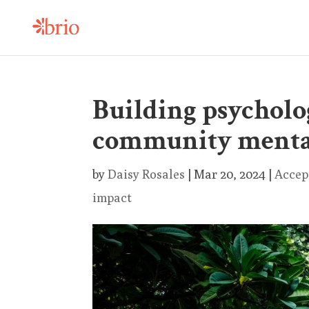
Building psycholog
community menta
by
Daisy Rosales
|
Mar 20, 2024
|
Accep
impact