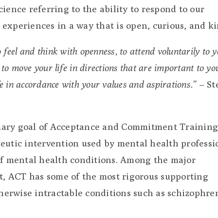
ience referring to the ability to respond to our
experiences in a way that is open, curious, and ki
 to feel and think with openness, to attend voluntarily to 
to move your life in directions that are important to yo
ife in accordance with your values and aspirations.”
– St
rimary goal of Acceptance and Commitment Training
eutic intervention used by mental health professi
of mental health conditions. Among the major
st, ACT has some of the most rigorous supporting
therwise intractable conditions such as schizophre