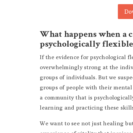
Do
What happens when a 
psychologically flexible
If the evidence for psychological f
overwhelmingly strong at the indivi
groups of individuals. But we suspe
groups of people with their mental 
a community that is psychologicall
learning and practicing these skill
We want to see not just healing bu