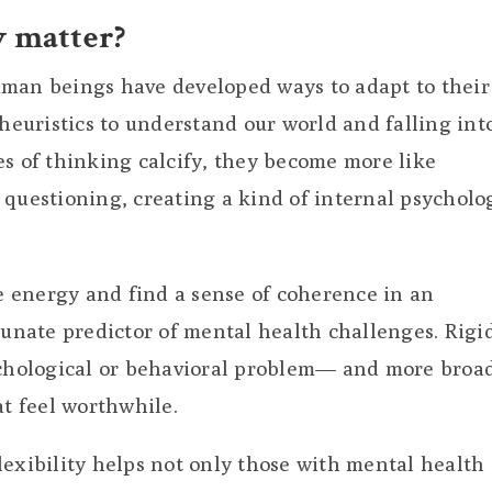
y matter?
uman beings have developed ways to adapt to their
euristics to understand our world and falling int
es of thinking calcify, they become more like
 questioning, creating a kind of internal psycholo
ve energy and find a sense of coherence in an
tunate predictor of mental health challenges. Rigi
ychological or behavioral problem— and more broad
at feel worthwhile.
lexibility helps not only those with mental health