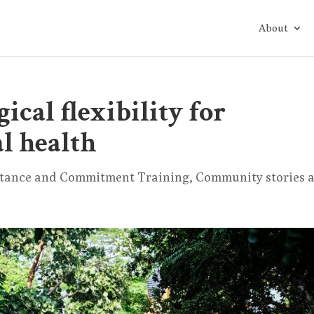
About
ical flexibility for
l health
tance and Commitment Training
,
Community stories 