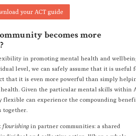
wnload your ACT guide
community becomes more
?
lexibility in promoting mental health and wellbein
dual level, we can safely assume that it is useful f
ct that it is even more powerful than simply helpi
health. Given the particular mental skills within 
y flexible can experience the compounding benefi
s together.
t
flourishing
in partner communities: a shared