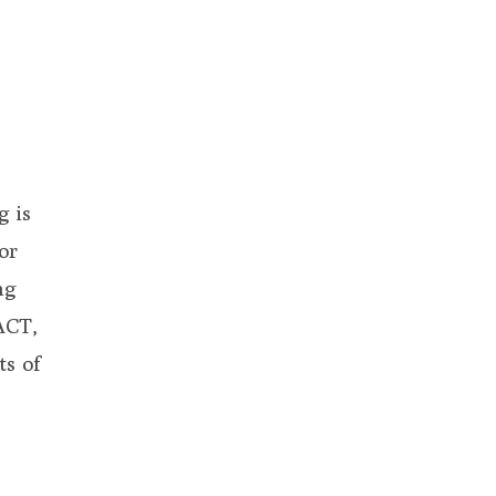
g is
or
ng
ACT,
ts of