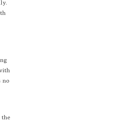
ly.
lth
ing
with
s no
 the