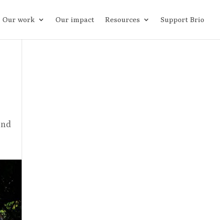
Our work
Our impact
Resources
Support Brio
and