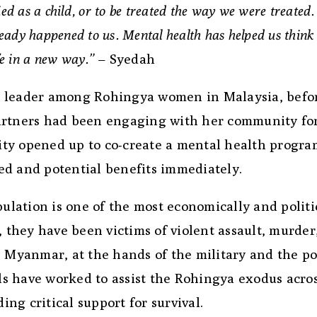
ried as a child, or to be treated the way we were treated.
eady happened to us. Mental health has helped us think
fe in a new way.”
– Syedah
 leader among Rohingya women in Malaysia, befor
artners had been engaging with her community fo
ty opened up to co-create a mental health progra
ed and potential benefits immediately.
pulation is one of the most economically and politi
, they have been victims of violent assault, murder
, Myanmar, at the hands of the military and the po
s have worked to assist the Rohingya exodus acro
ng critical support for survival.