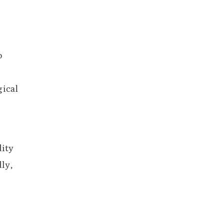
o
gical
dity
ly,