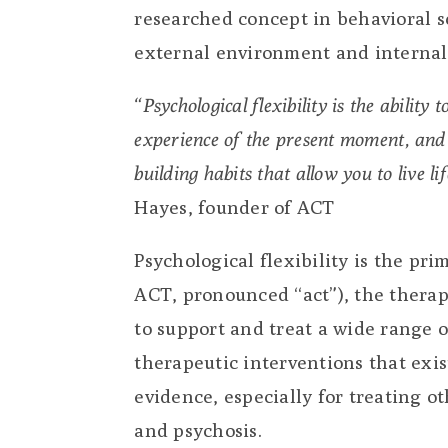
researched concept in behavioral sc
external environment and internal 
“Psychological flexibility is the ability
experience of the present moment, and 
building habits that allow you to live l
Hayes, founder of ACT
Psychological flexibility is the p
ACT, pronounced “act”), the therap
to support and treat a wide range 
therapeutic interventions that exi
evidence, especially for treating o
and psychosis.