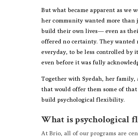
But what became apparent as we w
her community wanted more than jus
build their own lives— even as thei
offered no certainty. They wanted
everyday, to be less controlled by 
even before it was fully acknowled
Together with Syedah, her family,
that would offer them some of that
build psychological flexibility.
What is psychological fl
At Brio, all of our programs are ce