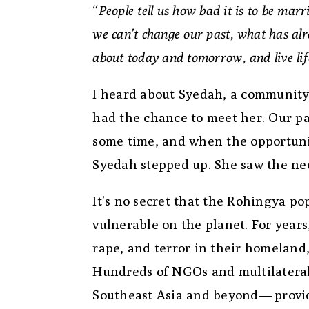
“People tell us how bad it is to be mar
we can’t change our past, what has alr
about today and tomorrow, and live li
I heard about Syedah, a community
had the chance to meet her. Our p
some time, and when the opportuni
Syedah stepped up. She saw the ne
It’s no secret that the Rohingya po
vulnerable on the planet. For years
rape, and terror in their homeland
Hundreds of NGOs and multilateral
Southeast Asia and beyond— providi