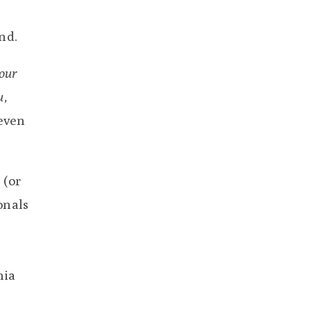
nd.
your
u,
even
 (or
onals
nia