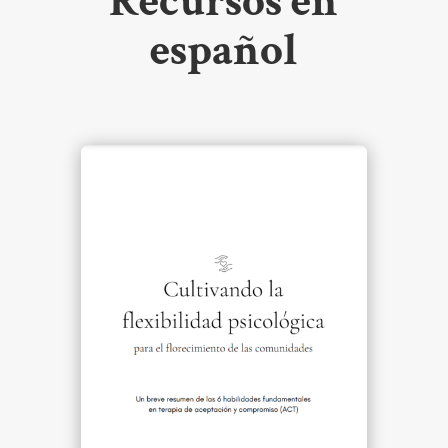
Recursos en
español