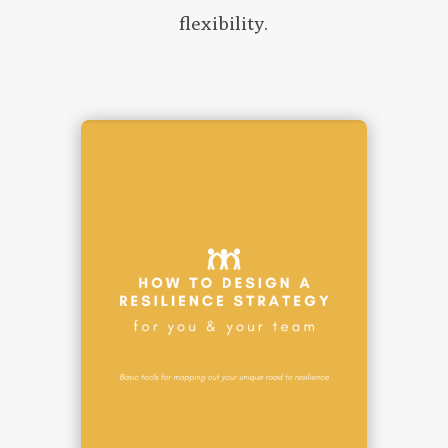
flexibility.