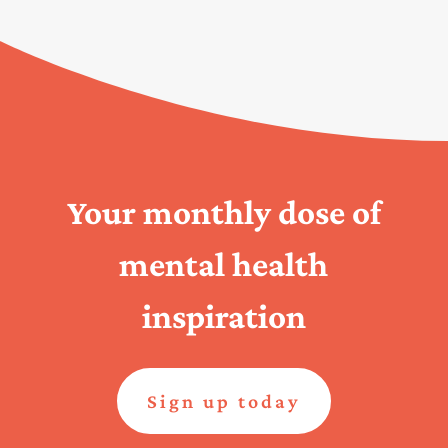
Your monthly dose of
mental health
inspiration
Sign up today