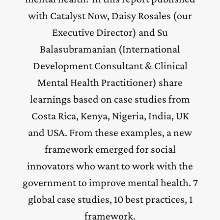
with Catalyst Now, Daisy Rosales (our
Executive Director) and Su
Balasubramanian (International
Development Consultant & Clinical
Mental Health Practitioner) share
learnings based on case studies from
Costa Rica, Kenya, Nigeria, India, UK
and USA. From these examples, a new
framework emerged for social
innovators who want to work with the
government to improve mental health. 7
global case studies, 10 best practices, 1
framework.