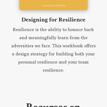
Designing for Resilience
Resilience is the ability to bounce back
and meaningfully learn from the
adversities we face. This workbook offers
a design strategy for building both your
personal resilience and your team
resilience.