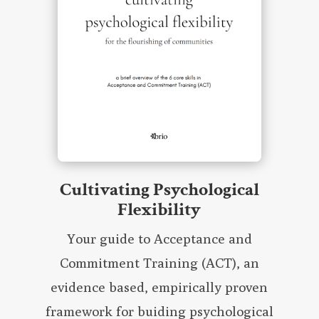
Cultivating Psychological
Flexibility
Your guide to Acceptance and
Commitment Training (ACT), an
evidence based, empirically proven
framework for buiding psychological