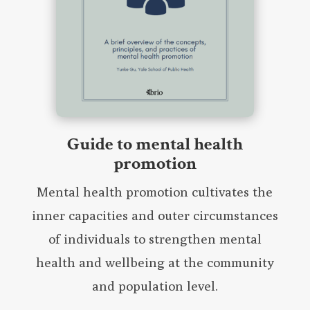
Guide to mental health
promotion
Mental health promotion cultivates the
inner capacities and outer circumstances
of individuals to strengthen mental
health and wellbeing at the community
and population level.