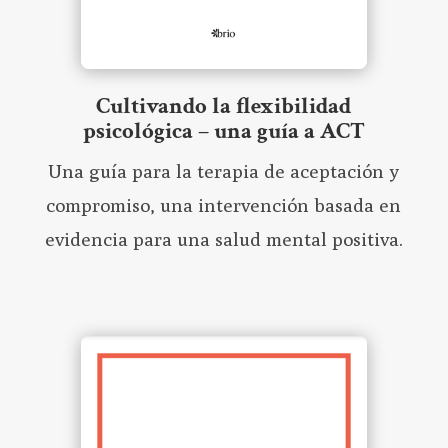
Cultivando la flexibilidad
psicológica – una guía a ACT
Una guía para la terapia de aceptación y
compromiso, una intervención basada en
evidencia para una salud mental positiva.