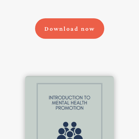
Download now