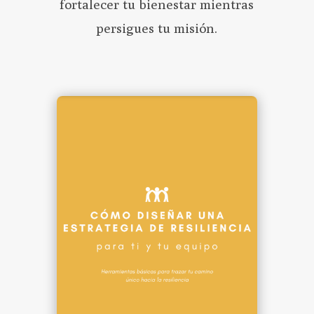
fortalecer tu bienestar mientras
persigues tu misión.