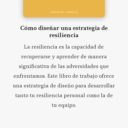
Cómo diseñar una estrategia de
resiliencia
La resiliencia es la capacidad de
recuperarse y aprender de manera
significativa de las adversidades que
enfrentamos. Este libro de trabajo ofrece
una estrategia de diseño para desarrollar
tanto tu resiliencia personal como la de
tu equipo.