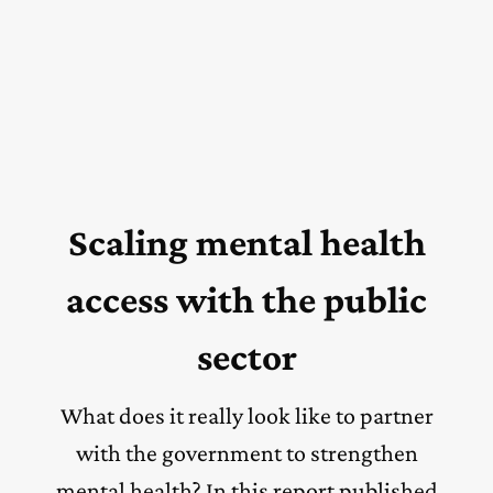
Scaling mental health
access with the public
sector
What does it really look like to partner
with the government to strengthen
mental health? In this report published