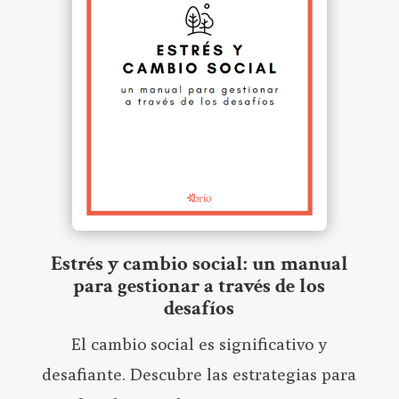
Estrés y cambio social: un manual
para gestionar a través de los
desafíos
El cambio social es significativo y
desafiante. Descubre las estrategias para