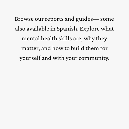
Browse our reports and guides— some
also available in Spanish. Explore what
mental health skills are, why they
matter, and how to build them for
yourself and with your community.