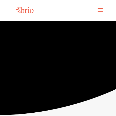
Mental health
resources for
social change