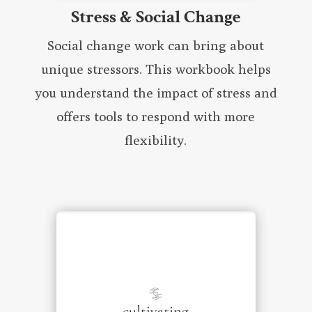
Stress & Social Change
Social change work can bring about
unique stressors. This workbook helps
you understand the impact of stress and
offers tools to respond with more
flexibility.