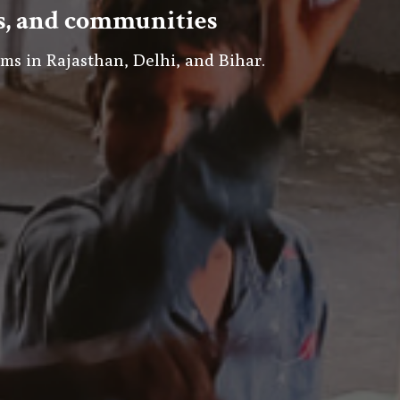
rs, and communities
ms in Rajasthan, Delhi, and Bihar.