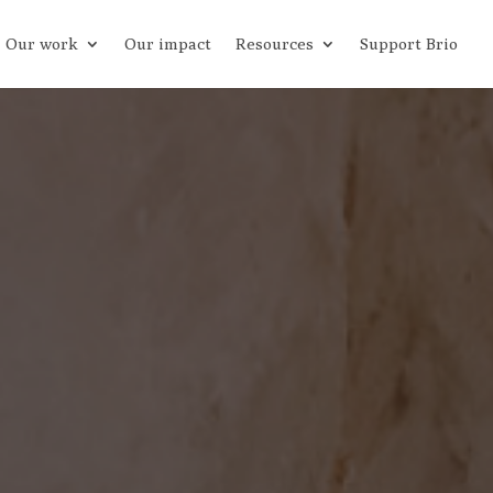
Our work
Our impact
Resources
Support Brio