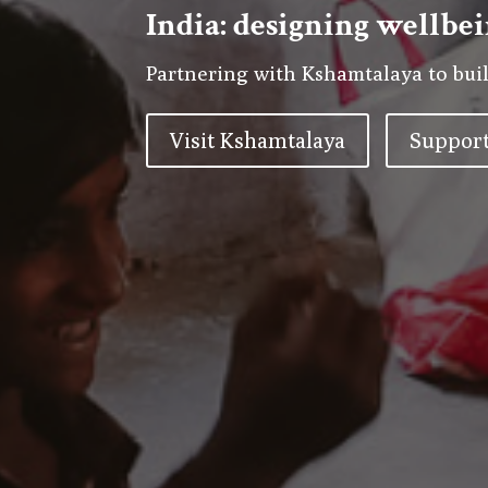
India: designing wellbei
Partnering with Kshamtalaya to buil
Visit Kshamtalaya
Support