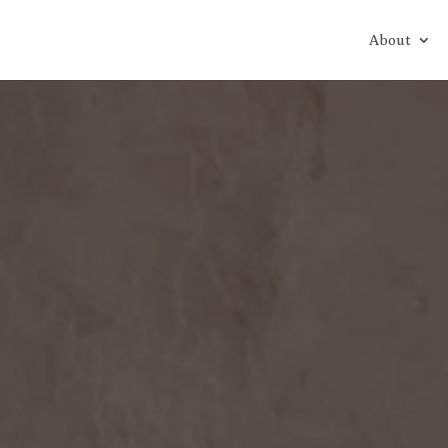
About