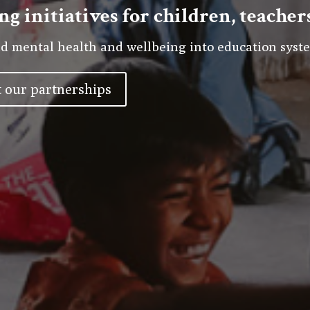
ng initiatives for children, teache
d mental health and wellbeing into education syste
 our partnerships