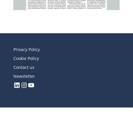
Privacy Policy
Cookie Policy
Contact us
Newsletter
LinkedIn
Instagram
YouTube