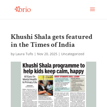
Khushi Shala gets featured
in the Times of India
by
Laura Tufis
|
Nov 20, 2025
| Uncategorized