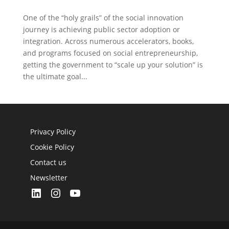
One of the “holy grails” of the social innovation
journey is achieving public sector adoption or
integration. Across numerous accelerators, books,
and programs focused on social entrepreneurship,
getting the government to “scale up your solution” is
the ultimate goal...
Privacy Policy
Cookie Policy
Contact us
Newsletter
LinkedIn
Instagram
YouTube