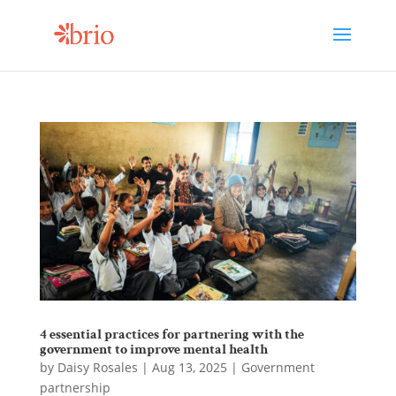
4 essential practices for partnering with the
government to improve mental health
by
Daisy Rosales
|
Aug 13, 2025
|
Government
partnership