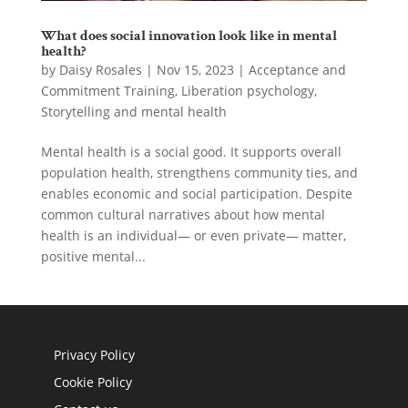
What does social innovation look like in mental
health?
by
Daisy Rosales
|
Nov 15, 2023
|
Acceptance and
Commitment Training
,
Liberation psychology
,
Storytelling and mental health
Mental health is a social good. It supports overall
population health, strengthens community ties, and
enables economic and social participation. Despite
common cultural narratives about how mental
health is an individual— or even private— matter,
positive mental...
Privacy Policy
Cookie Policy