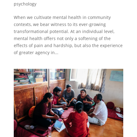
psychology
When we cultivate mental health in community
contexts, we bear witness to its ever-growing
transformational potential. At an individual level,
mental health offers not only a softening of the
effects of pain and hardship, but also the experience
of greater agency in...