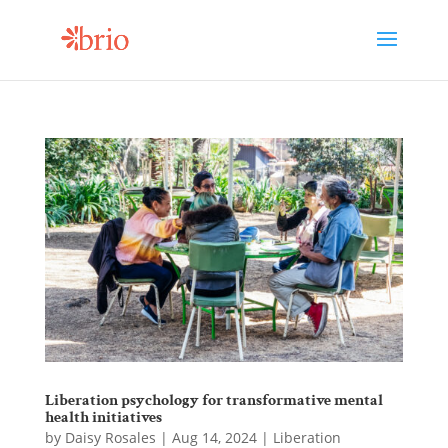
Liberation psychology for transformative mental
health initiatives
by
Daisy Rosales
|
Aug 14, 2024
|
Liberation